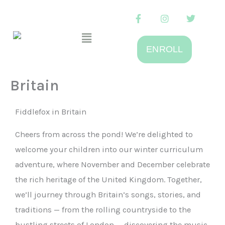
Skip
F
I
T
to
a
n
w
Menu
c
s
i
content
e
t
t
ENROLL
b
a
t
o
g
e
o
r
r
k
a
Britain
-
m
f
Fiddlefox in Britain
Cheers from across the pond! We’re delighted to
welcome your children into our winter curriculum
adventure, where November and December celebrate
the rich heritage of the United Kingdom. Together,
we’ll journey through Britain’s songs, stories, and
traditions — from the rolling countryside to the
bustling streets of London — discovering the music