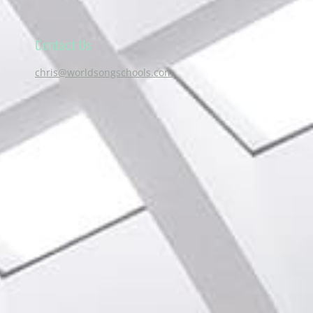
Contact Us
chris@worldsongschools.com