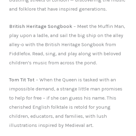
and folklore that have inspired generations.
British Heritage Songbook
– Meet the Muffin Man,
play upon a ladle, and sail the big ship on the alley
alley-o with the British Heritage Songbook from
Fiddlefox. Read, sing, and play along with beloved
children’s music from across the pond.
Tom Tit Tot
– When the Queen is tasked with an
impossible demand, a strange little man promises
to help for free – if she can guess his name. This
cherished English folktale is retold for young
children, educators, and families, with lush
illustrations inspired by Medieval art.