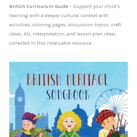
British Curriculum Guide
– Support your child’s
learning with a deeper cultural context with
activities, coloring pages, discussion topics, craft
ideas, ASL interpretation, and lesson plan ideas
collected in this invaluable resource.