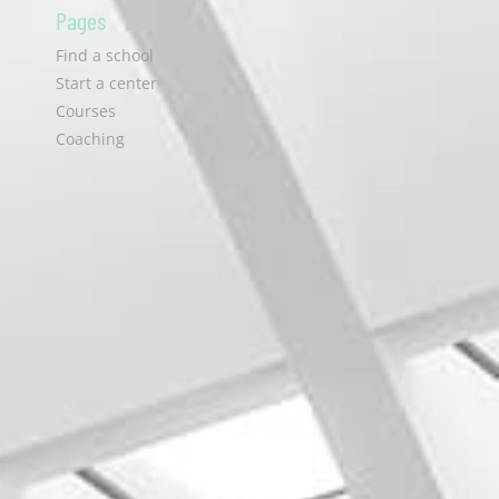
Pages
Find a school
Start a center
Courses
Coaching