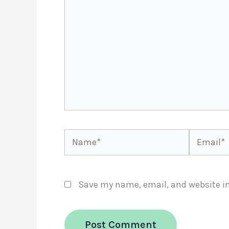
Name*
Email*
Save my name, email, and website in