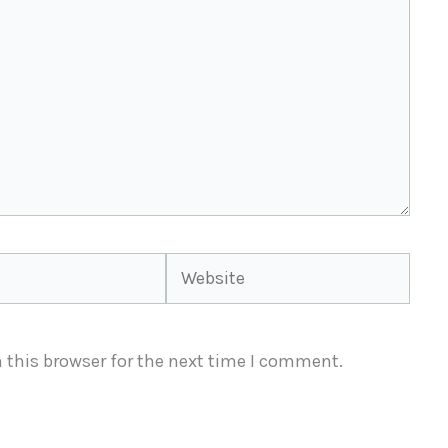
Website
 this browser for the next time I comment.