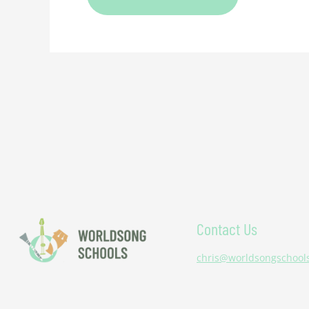
Contact Us
chris@worldsongschool