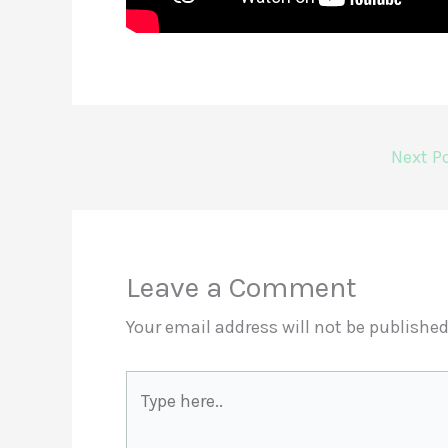
Next P
Leave a Comment
Your email address will not be published
Type
here..