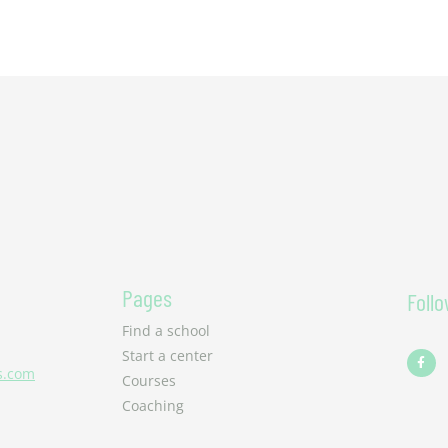
Pages
Foll
Find a school
F
Start a center
a
s.com
c
Courses
e
b
Coaching
o
o
k