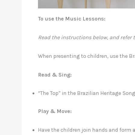
To use the Music Lessons:
Read the instructions below, and refer t
When presenting to children, use the B
Read & Sing:
“The Top” in the Brazilian Heritage So
Play & Move:
Have the children join hands and form a c