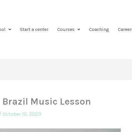
ool
Start a center
Courses
Coaching
Career
 Brazil Music Lesson
/
October 10, 2023