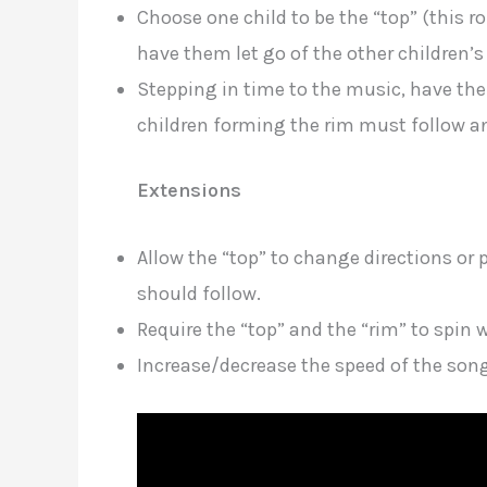
Choose one child to be the “top” (this r
have them let go of the other children’s
Stepping in time to the music, have the 
children forming the rim must follow an
Extensions
Allow the “top” to change directions o
should follow.
Require the “top” and the “rim” to spin 
Increase/decrease the speed of the son