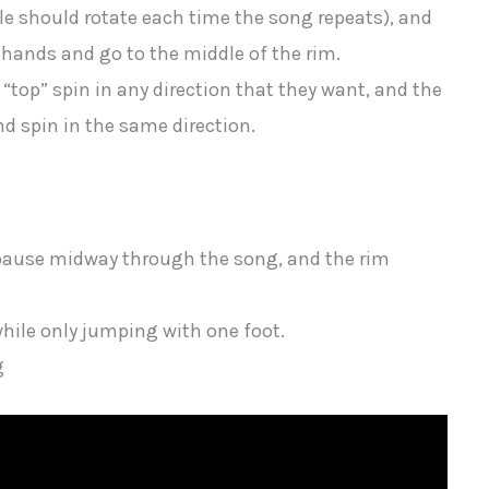
ole should rotate each time the song repeats), and
 hands and go to the middle of the rim.
“top” spin in any direction that they want, and the
d spin in the same direction.
r pause midway through the song, and the rim
while only jumping with one foot.
g