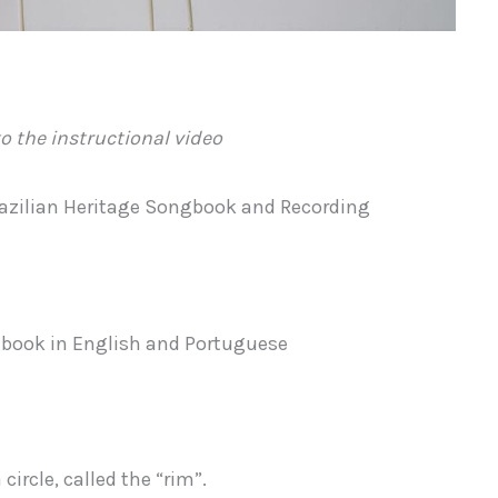
o the instructional video
razilian Heritage Songbook and Recording
ngbook in English and Portuguese
ircle, called the “rim”.