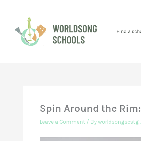
Skip
to
content
Find a sch
Spin Around the Rim:
Leave a Comment
/ By
worldsongscstg